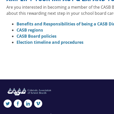
Are you interested in becoming a member of the CASB Boa
about this rewarding next step in your school board car
Benefits and Responsibilities of being a CASB Di
CASB regions
CASB Board policies
Election timeline and procedures
twitter
facebook
linkedin
vimeo