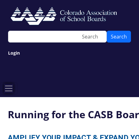
Search
Login
Running for the CASB Boa
AMPLIFY YOUR IMPACT & EXPAND Y