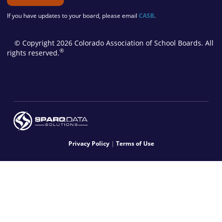
If you have updates to your board, please email
CASB
.
© Copyright 2026 Colorado Association of School Boards. All
®
rights reserved.
Privacy Policy
|
Terms of Use