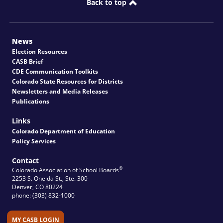
Back to top
News
Election Resources
CASB Brief
CDE Communication Toolkits
Colorado State Resources for Districts
Newsletters and Media Releases
Publications
Links
Colorado Department of Education
Policy Services
Contact
®
Colorado Association of School Boards
2253 S. Oneida St., Ste. 300
Denver, CO 80224
phone: (303) 832-1000
MY CASB LOGIN