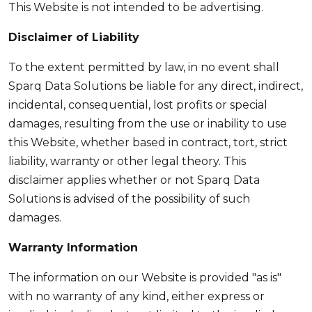
This Website is not intended to be advertising.
Disclaimer of Liability
To the extent permitted by law, in no event shall
Sparq Data Solutions be liable for any direct, indirect,
incidental, consequential, lost profits or special
damages, resulting from the use or inability to use
this Website, whether based in contract, tort, strict
liability, warranty or other legal theory. This
disclaimer applies whether or not Sparq Data
Solutions is advised of the possibility of such
damages.
Warranty Information
The information on our Website is provided "as is"
with no warranty of any kind, either express or