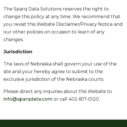
The Sparq Data Solutions reserves the right to
change this policy at any time. We recommend that
you revisit this Website Disclaimer/Privacy Notice and
our other policies on occasion to learn of any
changes.
Jurisdiction
The laws of Nebraska shall govern your use of the
site and your hereby agree to submit to the
exclusive jurisdiction of the Nebraska courts.
Please direct any inquiries about this Website to
info@sparqdata.com
or call 402-817-0120.