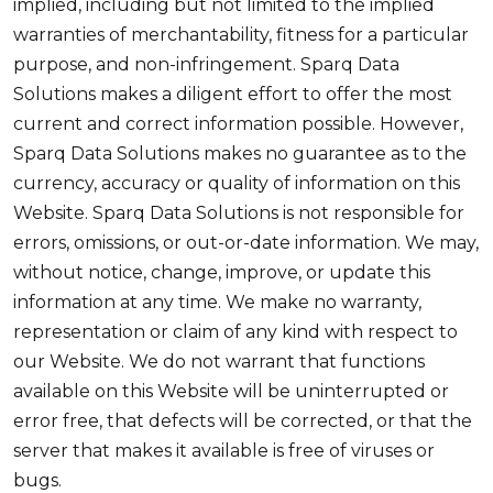
implied, including but not limited to the implied
warranties of merchantability, fitness for a particular
purpose, and non-infringement. Sparq Data
Solutions makes a diligent effort to offer the most
current and correct information possible. However,
Sparq Data Solutions makes no guarantee as to the
currency, accuracy or quality of information on this
Website. Sparq Data Solutions is not responsible for
errors, omissions, or out-or-date information. We may,
without notice, change, improve, or update this
information at any time. We make no warranty,
representation or claim of any kind with respect to
our Website. We do not warrant that functions
available on this Website will be uninterrupted or
error free, that defects will be corrected, or that the
server that makes it available is free of viruses or
bugs.