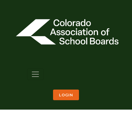
LOGIN