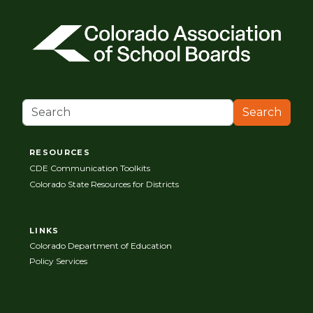
Search
RESOURCES
CDE Communication Toolkits
Colorado State Resources for Districts
LINKS
Colorado Department of Education
Policy Services