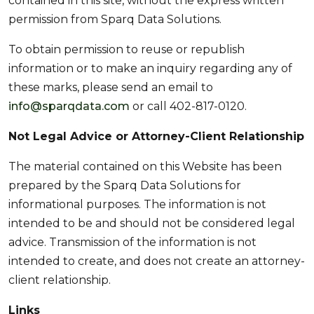
contained in this site, without the express written
permission from Sparq Data Solutions.
To obtain permission to reuse or republish
information or to make an inquiry regarding any of
these marks, please send an email to
info@sparqdata.com
or call 402-817-0120.
Not Legal Advice or Attorney-Client Relationship
The material contained on this Website has been
prepared by the Sparq Data Solutions for
informational purposes. The information is not
intended to be and should not be considered legal
advice. Transmission of the information is not
intended to create, and does not create an attorney-
client relationship.
Links