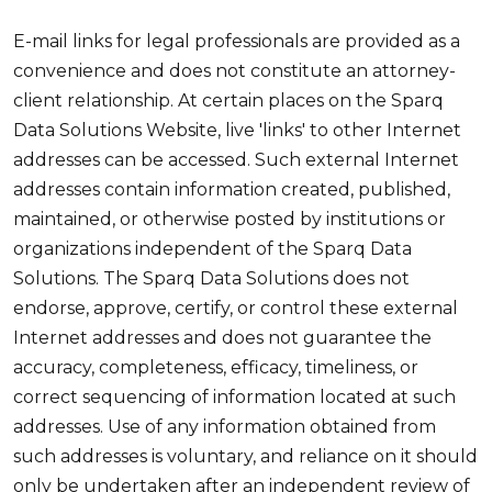
E-mail links for legal professionals are provided as a
convenience and does not constitute an attorney-
client relationship. At certain places on the Sparq
Data Solutions Website, live 'links' to other Internet
addresses can be accessed. Such external Internet
addresses contain information created, published,
maintained, or otherwise posted by institutions or
organizations independent of the Sparq Data
Solutions. The Sparq Data Solutions does not
endorse, approve, certify, or control these external
Internet addresses and does not guarantee the
accuracy, completeness, efficacy, timeliness, or
correct sequencing of information located at such
addresses. Use of any information obtained from
such addresses is voluntary, and reliance on it should
only be undertaken after an independent review of