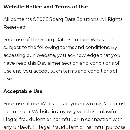
Website Notice and Terms of Use
All contents ©2026 Sparq Data Solutions. All Rights
Reserved.
Your use of the Sparq Data Solutions Website is
subject to the following terms and conditions. By
accessing our Website, you acknowledge that you
have read this Disclaimer section and conditions of
use and you accept such terms and conditions of
use.
Acceptable Use
Your use of our Website is at your own risk. You must
not use our Website in any way which is unlawful,
illegal, fraudulent or harmful, or in connection with
any unlawful, illegal, fraudulent or harmful purpose