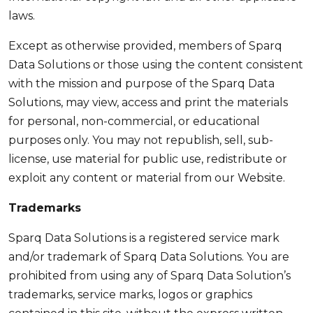
laws.
Except as otherwise provided, members of Sparq
Data Solutions or those using the content consistent
with the mission and purpose of the Sparq Data
Solutions, may view, access and print the materials
for personal, non-commercial, or educational
purposes only. You may not republish, sell, sub-
license, use material for public use, redistribute or
exploit any content or material from our Website.
Trademarks
Sparq Data Solutions is a registered service mark
and/or trademark of Sparq Data Solutions. You are
prohibited from using any of Sparq Data Solution’s
trademarks, service marks, logos or graphics