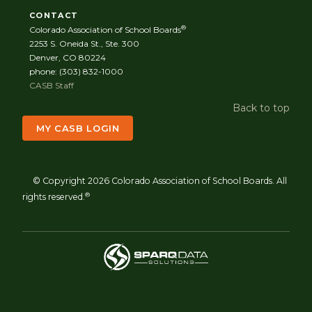
CONTACT
®
Colorado Association of School Boards
2253 S. Oneida St., Ste. 300
Denver, CO 80224
phone: (303) 832-1000
CASB Staff
Back to top
MY CASB LOGIN
© Copyright 2026 Colorado Association of School Boards. All
®
rights reserved.