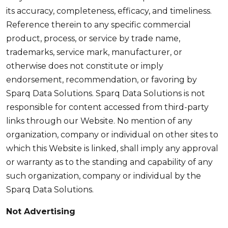
its accuracy, completeness, efficacy, and timeliness.
Reference therein to any specific commercial
product, process, or service by trade name,
trademarks, service mark, manufacturer, or
otherwise does not constitute or imply
endorsement, recommendation, or favoring by
Sparq Data Solutions. Sparq Data Solutions is not
responsible for content accessed from third-party
links through our Website. No mention of any
organization, company or individual on other sites to
which this Website is linked, shall imply any approval
or warranty as to the standing and capability of any
such organization, company or individual by the
Sparq Data Solutions.
Not Advertising