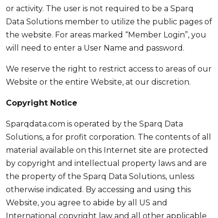
or activity. The user is not required to be a Sparq
Data Solutions member to utilize the public pages of
the website. For areas marked “Member Login”, you
will need to enter a User Name and password.
We reserve the right to restrict access to areas of our
Website or the entire Website, at our discretion.
Copyright Notice
Sparqdata.com is operated by the Sparq Data
Solutions, a for profit corporation. The contents of all
material available on this Internet site are protected
by copyright and intellectual property laws and are
the property of the Sparq Data Solutions, unless
otherwise indicated. By accessing and using this
Website, you agree to abide by all US and
International copyright law and all other applicable