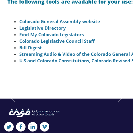
The following tools are available for your use:
Colorado General Assembly website
Legislative Directory
Find My Colorado Legislators
Colorado Legislative Council Staff
Bill Digest
Streaming Audio & Video of the Colorado General
U.S and Colorado Constitutions, Colorado Revised 
Previous
Next
twitter
facebook
linkedin
vimeo