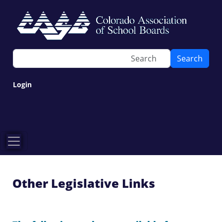
Search
Login
Other Legislative Links