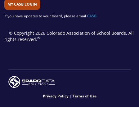
MY CASB LOGIN
If you have updates to your board, please email
CASB
.
© Copyright 2026 Colorado Association of School Boards. All
®
rights reserved.
Privacy Policy
|
Terms of Use