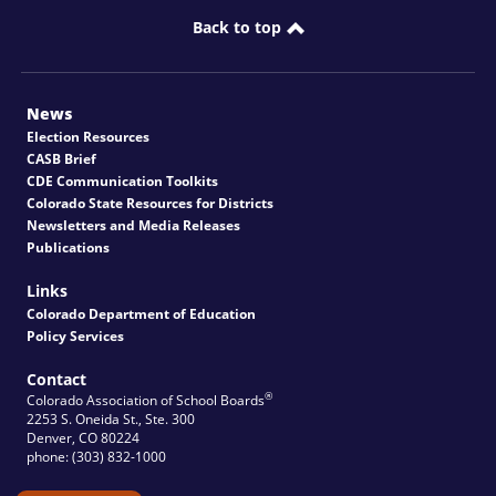
Back to top
News
Election Resources
CASB Brief
CDE Communication Toolkits
Colorado State Resources for Districts
Newsletters and Media Releases
Publications
Links
Colorado Department of Education
Policy Services
Contact
®
Colorado Association of School Boards
2253 S. Oneida St., Ste. 300
Denver, CO 80224
phone: (303) 832-1000