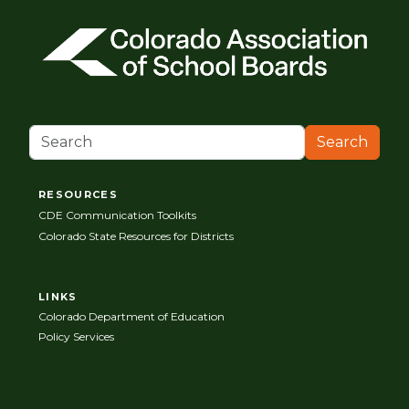
Search
RESOURCES
CDE Communication Toolkits
Colorado State Resources for Districts
LINKS
Colorado Department of Education
Policy Services