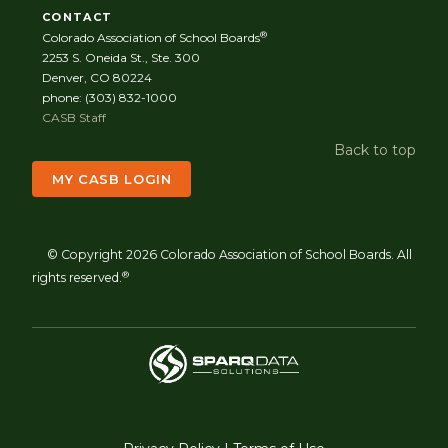
CONTACT
®
Colorado Association of School Boards
2253 S. Oneida St., Ste. 300
Denver, CO 80224
phone: (303) 832-1000
CASB Staff
Back to top
MY CASB LOGIN
© Copyright 2026 Colorado Association of School Boards. All
®
rights reserved.