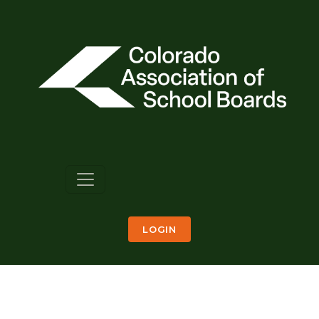
LOGIN