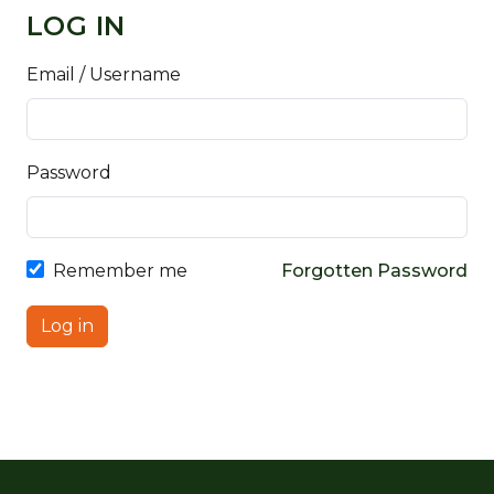
LOG IN
Email / Username
Password
Remember me
Forgotten Password
Log in