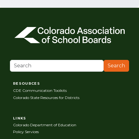
Search
RESOURCES
CDE Communication Toolkits
Colorado State Resources for Districts
LINKS
Colorado Department of Education
Policy Services