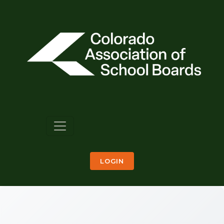
LOGIN