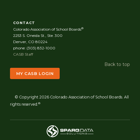
CONTACT
®
Colorado Association of School Boards
2253 S. Oneida St., Ste. 300
Denver, CO 80224
phone: (303) 832-1000
CASB Staff
Back to top
MY CASB LOGIN
© Copyright 2026 Colorado Association of School Boards. All
®
rights reserved.