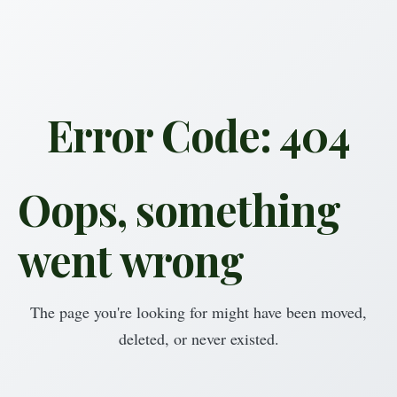
Error Code: 404
Oops, something
went wrong
The page you're looking for might have been moved,
deleted, or never existed.